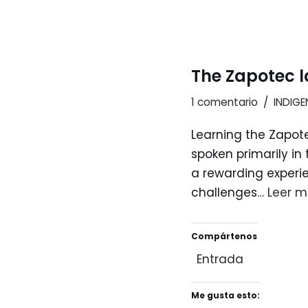
The Zapotec l
1 comentario
INDIG
Learning the Zapot
spoken primarily in
a rewarding experie
challenges…
Leer m
Compártenos
Entrada
Me gusta esto: