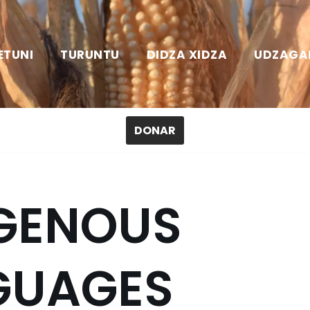
ETUNI
TURUNTU
DIDZA XIDZA
UDZAGA
DONAR
IGENOUS
GUAGES