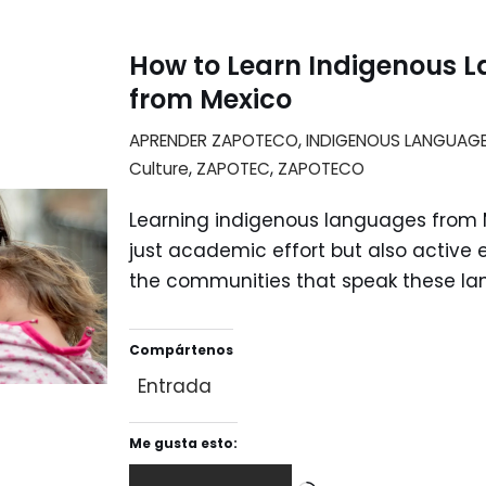
How to Learn Indigenous 
from Mexico
APRENDER ZAPOTECO
,
INDIGENOUS LANGUAG
Culture
,
ZAPOTEC
,
ZAPOTECO
Learning indigenous languages from M
just academic effort but also activ
the communities that speak these la
Compártenos
Entrada
Me gusta esto: