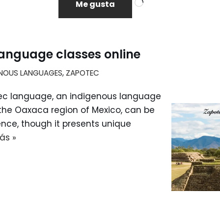
Me gusta
anguage classes online
ENOUS LANGUAGES
,
ZAPOTEC
ec language, an indigenous language
 the Oaxaca region of Mexico, can be
nce, though it presents unique
ás »