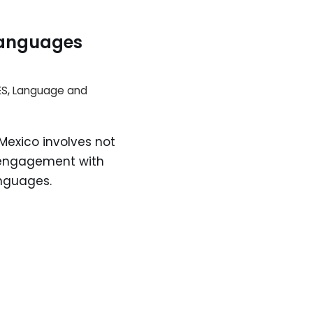
Languages
ES
,
Language and
exico involves not
e engagement with
nguages.