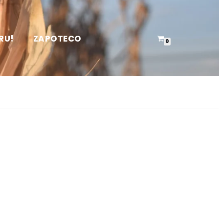
RU!
ZAPOTECO
0